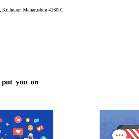
i, Kolhapur, Maharashtra 416001
BARCADLY SERVICES is an accomplished di
India with a creativity perspective. We offe
coupled with digital marketing services under on
s put you on