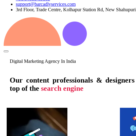
support@barcadlyservices.com
3rd Floor, Trade Centre, Kolhapur Station Rd, New Shahupur
Digital Marketing Agency In India
Our content professionals & designer
top of the
search engine