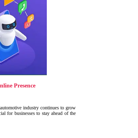
line Presence
 automotive industry continues to grow
cial for businesses to stay ahead of the