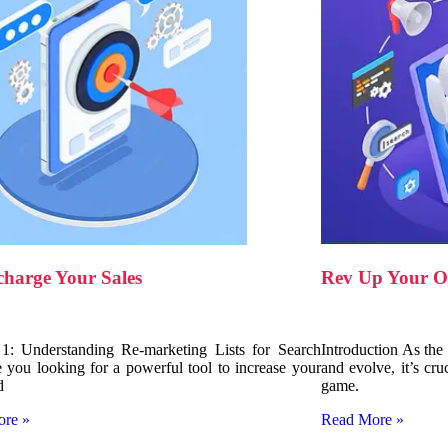
Rev Up Your On
charge Your Sales
Introduction As the
 1: Understanding Re-marketing Lists for Search
and evolve, it’s cru
 you looking for a powerful tool to increase your
game.
d
Read More »
ore »