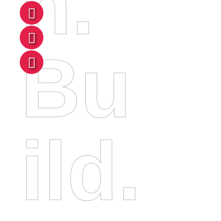
N.
Bu
Ild.