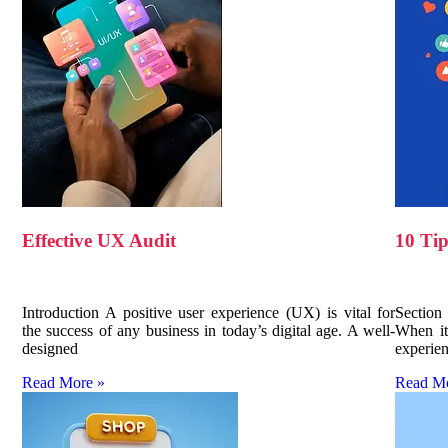
Effective UX Audit
10 Tip
Introduction A positive user experience (UX) is vital for
Section
the success of any business in today’s digital age. A well-
When it
designed
experien
Read More »
Read M