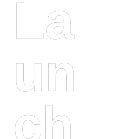
La
Un
Ch