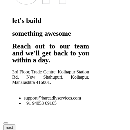
let's build
something awesome
Reach out to our team
and we'll get back to you
within a day.
3rd Floor, Trade Centre, Kolhapur Station
Rd, New Shahupuri, Kolhapur,
Maharashtra 416001.
support@barcadlyservices.com
+91 94053 69165
next