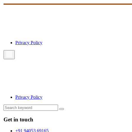
Privacy Policy
Privacy Policy
Get in touch
+91 94053 69165