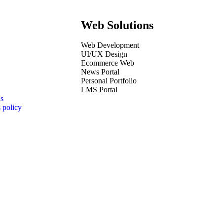
Web Solutions
Web Development
UI/UX Design
Ecommerce Web
News Portal
Personal Portfolio
LMS Portal
s
 policy