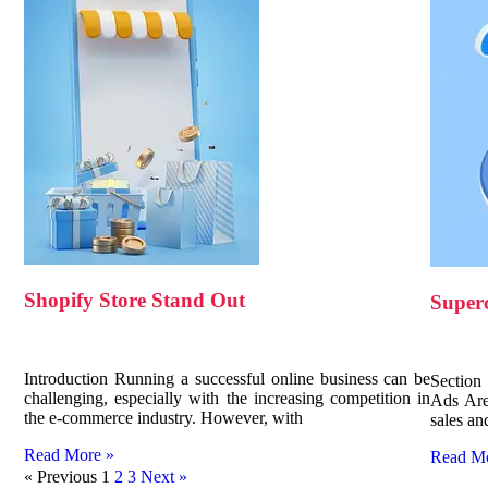
Shopify Store Stand Out
Super
Introduction Running a successful online business can be
Section
challenging, especially with the increasing competition in
Ads Are
the e-commerce industry. However, with
sales an
Read More »
Read M
« Previous
1
2
3
Next »