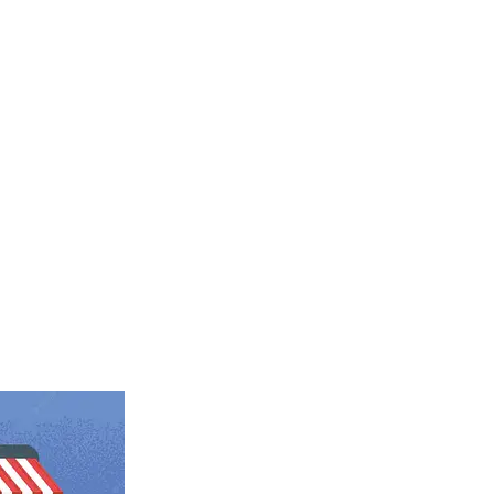
gital transformation company in
r scalable web and mobile solutions
e roof.