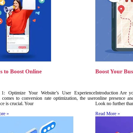
s to Boost Online
Boost Your Bus
 1: Optimize Your Website’s User Experience
Introduction Are y
 comes to conversion rate optimization, the user
online presence an
ce is crucial. Your
Look no further tha
ore »
Read More »