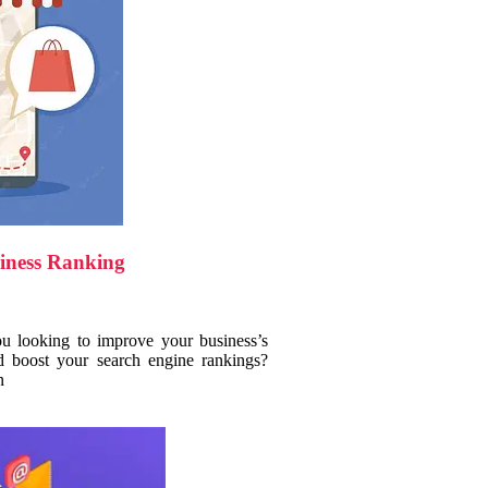
iness Ranking
ou looking to improve your business’s
d boost your search engine rankings?
n