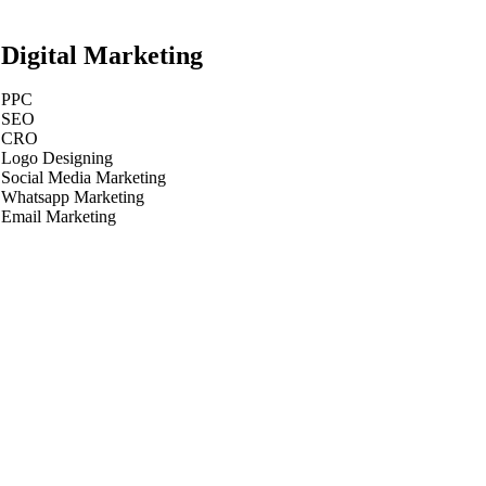
Digital Marketing
PPC
SEO
CRO
Logo Designing
Social Media Marketing
Whatsapp Marketing
Email Marketing