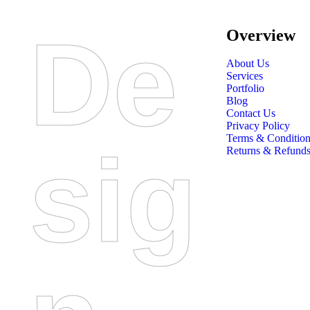
De
Overview
About Us
Services
Portfolio
Blog
Contact Us
Privacy Policy
Terms & Condition
Sig
Returns & Refunds