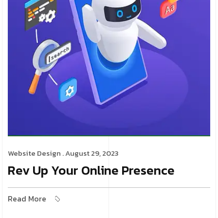
Website Design
. August 29, 2023
Rev Up Your Online Presence
Read More