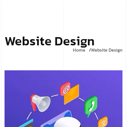
Website Design
Home
Website Design