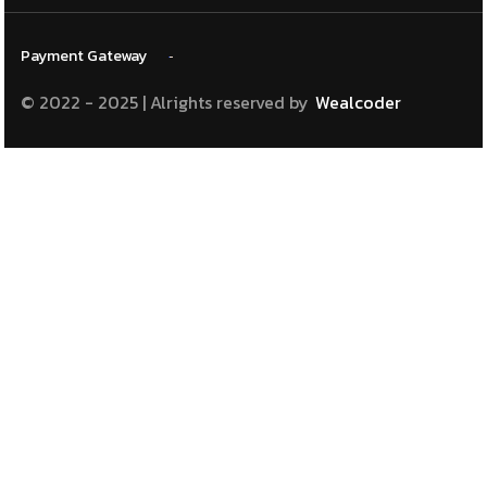
Payment
Gateway
© 2022 - 2025 | Alrights reserved
by
Wealcoder