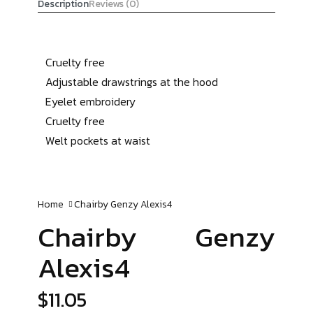
Description
Reviews (0)
Cruelty free
Adjustable drawstrings at the hood
Eyelet embroidery
Cruelty free
Welt pockets at waist
Home
Chairby Genzy
Alexis4
Chairby Genzy
Alexis4
$
11.05