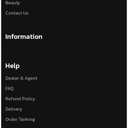
Beauty
Contact Us
Information
Help
Dealer & Agent
FAQ
Refund Policy
Delivery
Order Tanking