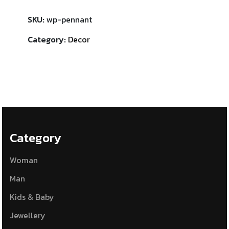
SKU:
wp-pennant
Category:
Decor
Category
Woman
Man
Kids & Baby
Jewellery