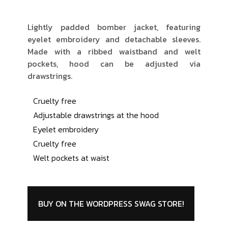
Lightly padded bomber jacket, featuring
eyelet embroidery and detachable sleeves.
Made with a ribbed waistband and welt
pockets, hood can be adjusted via
drawstrings.
Cruelty free
Adjustable drawstrings at the hood
Eyelet embroidery
Cruelty free
Welt pockets at waist
BUY ON THE WORDPRESS SWAG STORE!