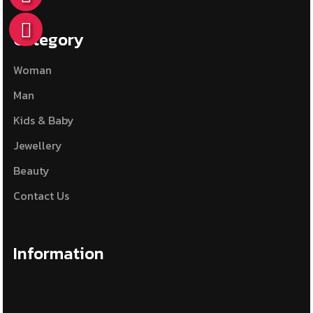
Category
Woman
Man
Kids & Baby
Jewellery
Beauty
Contact Us
Information