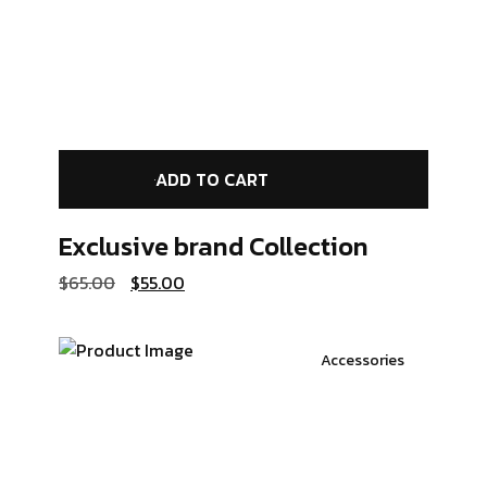
ADD TO CART
Exclusive brand
Collection
$
65.00
$
55.00
Accessories