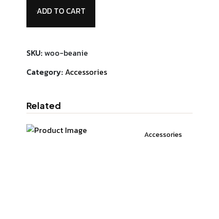
ADD TO CART
SKU:
woo-beanie
Category:
Accessories
Related
Accessories