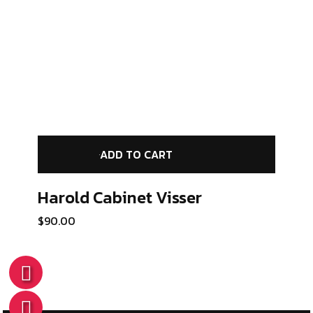
ADD TO CART
Harold Cabinet
Visser
$
90.00