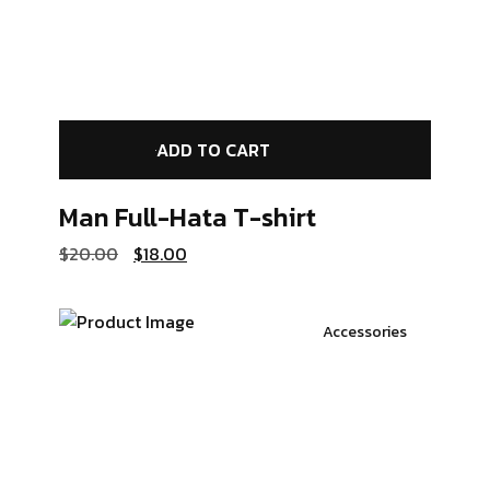
ADD TO CART
Man Full-Hata
T-shirt
$
20.00
$
18.00
Accessories