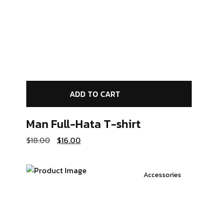
ADD TO CART
Man Full-Hata
T-shirt
$
18.00
$
16.00
Accessories