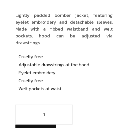
Lightly padded bomber jacket, featuring
eyelet embroidery and detachable sleeves.
Made with a ribbed waistband and welt
pockets, hood can be adjusted via
drawstrings.
Cruelty free
Adjustable drawstrings at the hood
Eyelet embroidery
Cruelty free
Welt pockets at waist