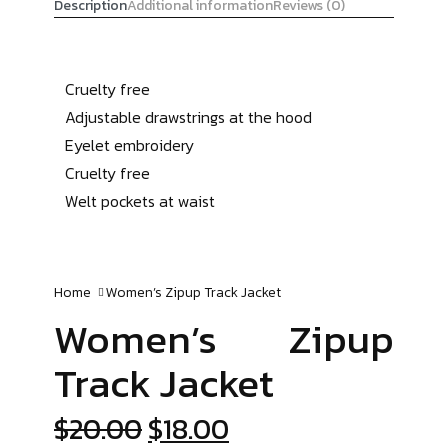
Description
Additional information
Reviews (0)
Cruelty free
Adjustable drawstrings at the hood
Eyelet embroidery
Cruelty free
Welt pockets at waist
Home
Women’s Zipup
Track Jacket
Women’s Zipup
Track Jacket
$
20.00
$
18.00