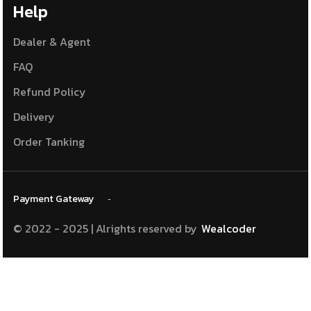
Help
Dealer & Agent
FAQ
Refund Policy
Delivery
Order Tanking
Payment
Gateway
© 2022 - 2025 | Alrights reserved
by
Wealcoder