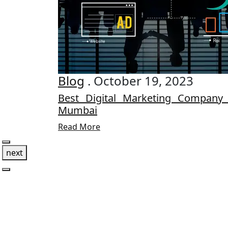
Blog
. October 19, 2023
Best Digital Marketing Company
Mumbai
Read More
next