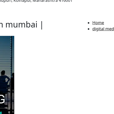
ahupuri, Kolhapur, Maharashtra 416001
in mumbai |
Home
digital me