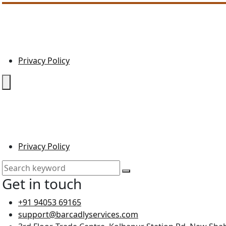
Privacy Policy
Privacy Policy
Get in touch
+91 94053 69165
support@barcadlyservices.com