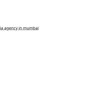
dia agency in mumbai