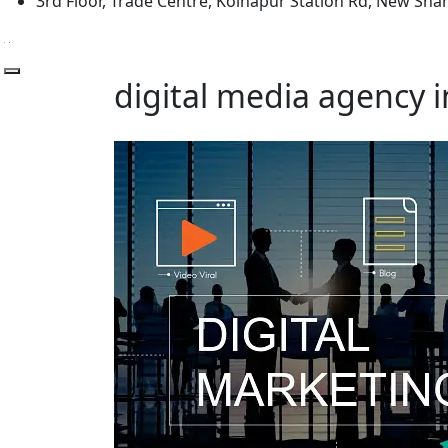
3rd Floor, Trade Centre, Kolhapur Station Rd, New Sh
digital media agency 