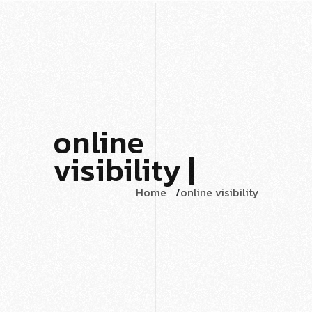
online
visibility |
Home
online visibility