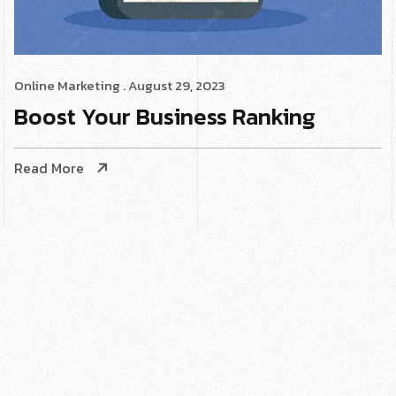
Online Marketing
. August 29, 2023
Boost Your Business Ranking
Read More