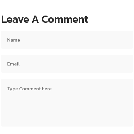
Leave A Comment