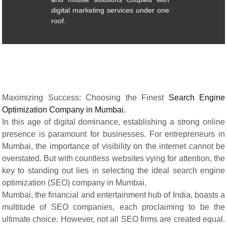
digital marketing services under one
roof.
Maximizing Success: Choosing the Finest
Search Engine
Optimization Company in Mumbai.
In this age of digital dominance, establishing a strong online
presence is paramount for businesses. For entrepreneurs in
Mumbai, the importance of visibility on the internet cannot be
overstated. But with countless websites vying for attention, the
key to standing out lies in selecting the ideal search engine
optimization (SEO) company in Mumbai.
Mumbai, the financial and entertainment hub of India, boasts a
multitude of SEO companies, each proclaiming to be the
ultimate choice. However, not all SEO firms are created equal.