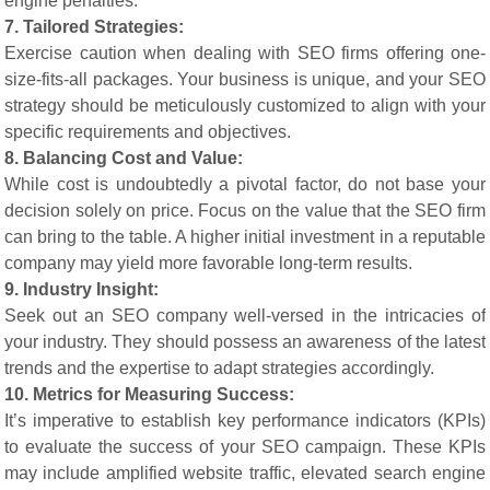
engine penalties.
7. Tailored Strategies:
Exercise caution when dealing with SEO firms offering one-
size-fits-all packages. Your business is unique, and your SEO
strategy should be meticulously customized to align with your
specific requirements and objectives.
8. Balancing Cost and Value:
While cost is undoubtedly a pivotal factor, do not base your
decision solely on price. Focus on the value that the SEO firm
can bring to the table. A higher initial investment in a reputable
company may yield more favorable long-term results.
9. Industry Insight:
Seek out an SEO company well-versed in the intricacies of
your industry. They should possess an awareness of the latest
trends and the expertise to adapt strategies accordingly.
10. Metrics for Measuring Success:
It’s imperative to establish key performance indicators (KPIs)
to evaluate the success of your SEO campaign. These KPIs
may include amplified website traffic, elevated search engine