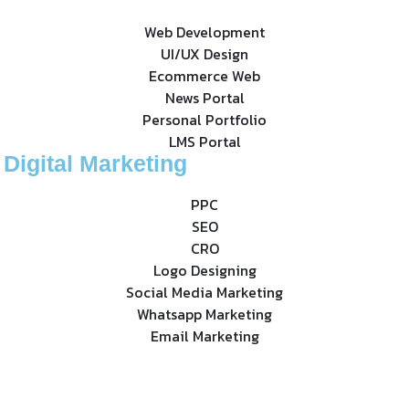
Web Development
UI/UX Design
Ecommerce Web
News Portal
Personal Portfolio
LMS Portal
Digital Marketing
PPC
SEO
CRO
Logo Designing
Social Media Marketing
Whatsapp Marketing
Email Marketing