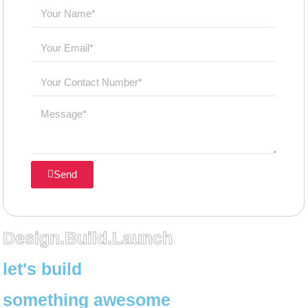
Send
Design.Build.Launch
let's build
something awesome