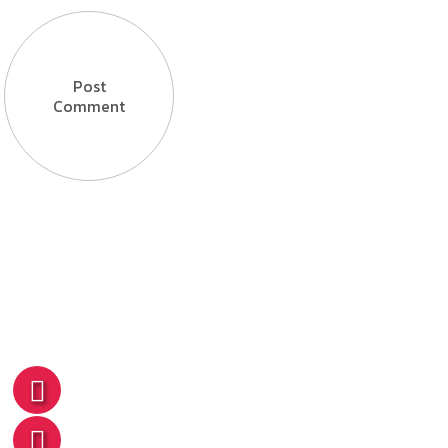
Post
Comment