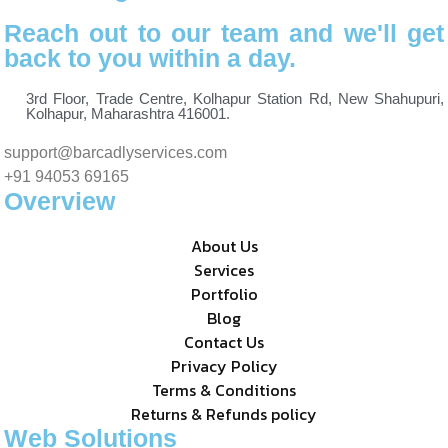
Reach out to our team and we'll get
back to you within a day.
3rd Floor, Trade Centre, Kolhapur Station Rd, New Shahupuri,
Kolhapur, Maharashtra 416001.
support@barcadlyservices.com
+91 94053 69165
Overview
About Us
Services
Portfolio
Blog
Contact Us
Privacy Policy
Terms & Conditions
Returns & Refunds policy
Web Solutions