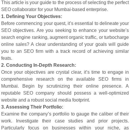
This article is your guide to the process of selecting the perfect
SEO collaborator for your Mumbai-based enterprise.
1. Defining Your Objectives:
Before commencing your quest, it’s essential to delineate your
SEO objectives. Are you seeking to enhance your website’s
search engine ranking, augment organic traffic, or turbocharge
online sales? A clear understanding of your goals will guide
you to an SEO firm with a track record of achieving similar
feats.
2. Conducting In-Depth Research:
Once your objectives are crystal clear, it’s time to engage in
comprehensive research on the available SEO firms in
Mumbai. Begin by scrutinizing their online presence. A
reputable SEO company should possess a well-optimized
website and a robust social media footprint.
3. Assessing Their Portfolio:
Examine the company’s portfolio to gauge the caliber of their
work. Investigate their case studies and prior projects.
Particularly focus on businesses within your niche, as