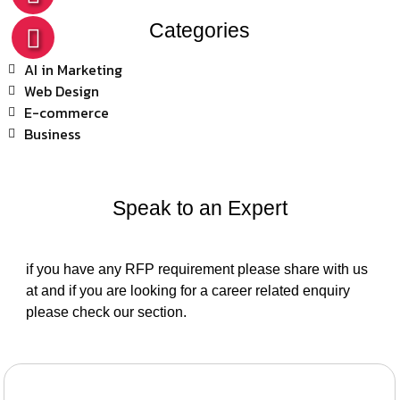
Categories
AI in Marketing
Web Design
E-commerce
Business
Speak to an Expert
if you have any RFP requirement please share with us
at and if you are looking for a career related enquiry
please check our section.