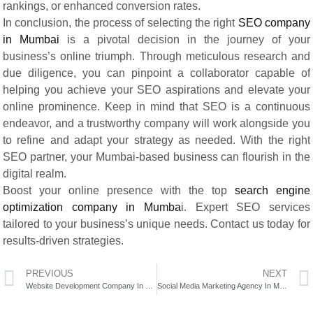
rankings, or enhanced conversion rates.
In conclusion, the process of selecting the right
SEO company
in Mumbai
is a pivotal decision in the journey of your
business’s online triumph. Through meticulous research and
due diligence, you can pinpoint a collaborator capable of
helping you achieve your SEO aspirations and elevate your
online prominence. Keep in mind that SEO is a continuous
endeavor, and a trustworthy company will work alongside you
to refine and adapt your strategy as needed. With the right
SEO partner, your Mumbai-based business can flourish in the
digital realm.
Boost your online presence with the top
search engine
optimization company in Mumba
i. Expert SEO services
tailored to your business’s unique needs. Contact us today for
results-driven strategies.
PREVIOUS
NEXT
Website Development Company In Mumbai
Social Media Marketing Agency In Mumbai