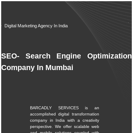
Digital Marketing Agency In India
SEO- Search Engine Optimization
Company In Mumbai
BARCADLY SERVICES is an
accomplished digital transformation
company in India with a creativity
perspective. We offer scalable web
and mobile solutions coupled with