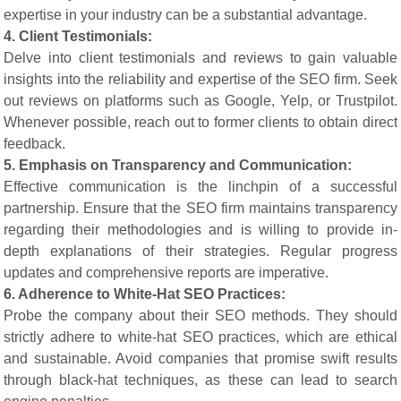
expertise in your industry can be a substantial advantage.
4. Client Testimonials:
Delve into client testimonials and reviews to gain valuable
insights into the reliability and expertise of the SEO firm. Seek
out reviews on platforms such as Google, Yelp, or Trustpilot.
Whenever possible, reach out to former clients to obtain direct
feedback.
5. Emphasis on Transparency and Communication:
Effective communication is the linchpin of a successful
partnership. Ensure that the SEO firm maintains transparency
regarding their methodologies and is willing to provide in-
depth explanations of their strategies. Regular progress
updates and comprehensive reports are imperative.
6. Adherence to White-Hat SEO Practices:
Probe the company about their SEO methods. They should
strictly adhere to white-hat SEO practices, which are ethical
and sustainable. Avoid companies that promise swift results
through black-hat techniques, as these can lead to search