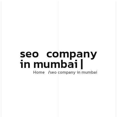
seo company
in mumbai |
Home
seo company in mumbai