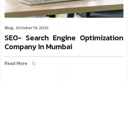
Blog
. October 19, 2023
SEO- Search Engine Optimization
Company In Mumbai
Read More