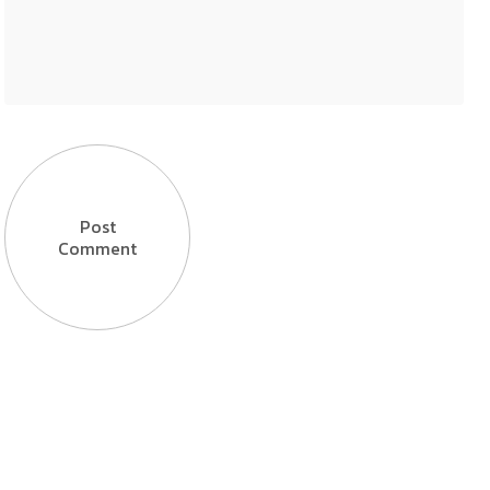
Post
Comment