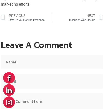
marketing efforts.
PREVIOUS
NEXT
Rev Up Your Online Presence
Trends of Web Design
Leave A Comment