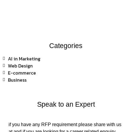
Categories
AI in Marketing
Web Design
E-commerce
Business
Speak to an Expert
if you have any RFP requirement please share with us
at and if you are looking for a career related enquiry