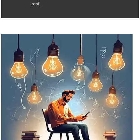
roof.