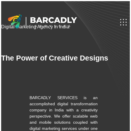
Digital Marketing Agency In India
The Power of Creative Designs
BARCADLY SERVICES is an
accomplished digital transformation
company in India with a creativity
perspective. We offer scalable web
and mobile solutions coupled with
digital marketing services under one