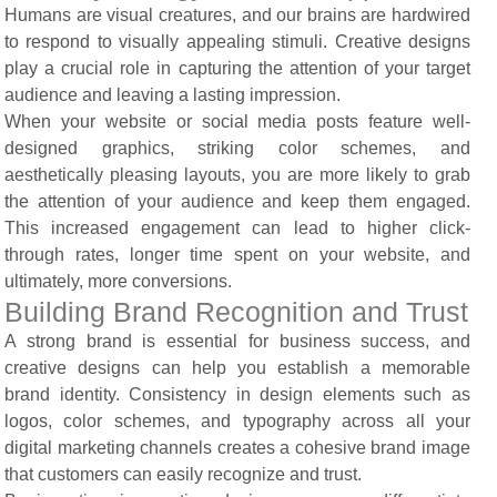
Humans are visual creatures, and our brains are hardwired
to respond to visually appealing stimuli. Creative designs
play a crucial role in capturing the attention of your target
audience and leaving a lasting impression.
When your website or social media posts feature well-
designed graphics, striking color schemes, and
aesthetically pleasing layouts, you are more likely to grab
the attention of your audience and keep them engaged.
This increased engagement can lead to higher click-
through rates, longer time spent on your website, and
ultimately, more conversions.
Building Brand Recognition and Trust
A strong brand is essential for business success, and
creative designs can help you establish a memorable
brand identity. Consistency in design elements such as
logos, color schemes, and typography across all your
digital marketing channels creates a cohesive brand image
that customers can easily recognize and trust.