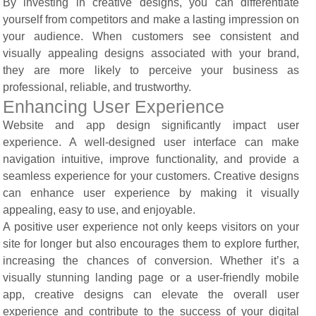
By investing in creative designs, you can differentiate
yourself from competitors and make a lasting impression on
your audience. When customers see consistent and
visually appealing designs associated with your brand,
they are more likely to perceive your business as
professional, reliable, and trustworthy.
Enhancing User Experience
Website and app design significantly impact user
experience. A well-designed user interface can make
navigation intuitive, improve functionality, and provide a
seamless experience for your customers. Creative designs
can enhance user experience by making it visually
appealing, easy to use, and enjoyable.
A positive user experience not only keeps visitors on your
site for longer but also encourages them to explore further,
increasing the chances of conversion. Whether it’s a
visually stunning landing page or a user-friendly mobile
app, creative designs can elevate the overall user
experience and contribute to the success of your digital