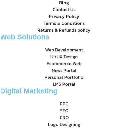
Blog
Contact Us
Privacy Policy
Terms & Conditions
Returns & Refunds policy
Web Solutions
Web Development
UI/UX Design
Ecommerce Web
News Portal
Personal Portfolio
LMS Portal
Digital Marketing
PPC
SEO
CRO
Logo Designing