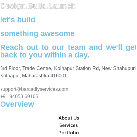
Design.Build.Launch
let's build
something awesome
Reach out to our team and we'll get
back to you within a day.
3rd Floor, Trade Centre, Kolhapur Station Rd, New Shahupuri,
Kolhapur, Maharashtra 416001.
support@barcadlyservices.com
+91 94053 69165
Overview
About Us
Services
Portfolio