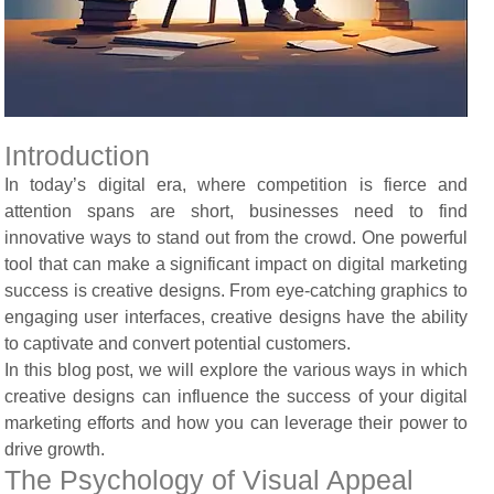
Introduction
In today’s digital era, where competition is fierce and
attention spans are short, businesses need to find
innovative ways to stand out from the crowd. One powerful
tool that can make a significant impact on digital marketing
success is creative designs. From eye-catching graphics to
engaging user interfaces, creative designs have the ability
to captivate and convert potential customers.
In this blog post, we will explore the various ways in which
creative designs can influence the success of your digital
marketing efforts and how you can leverage their power to
drive growth.
The Psychology of Visual Appeal