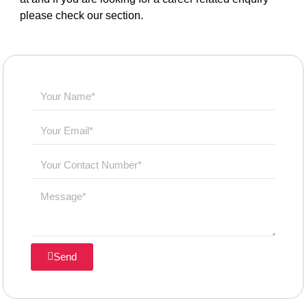
please check our section.
Send