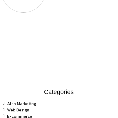
Categories
AI in Marketing
Web Design
E-commerce