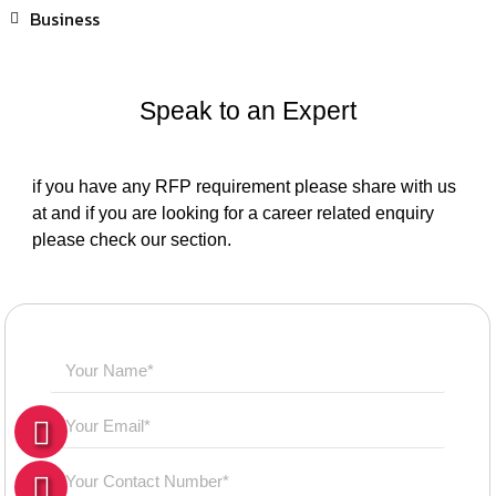
Business
Speak to an Expert
if you have any RFP requirement please share with us
at and if you are looking for a career related enquiry
please check our section.