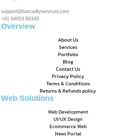
support@barcadlyservices.com
+91 94053 69165
Overview
About Us
Services
Portfolio
Blog
Contact Us
Privacy Policy
Terms & Conditions
Returns & Refunds policy
Web Solutions
Web Development
UI/UX Design
Ecommerce Web
News Portal