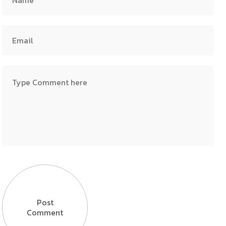
Post
Comment