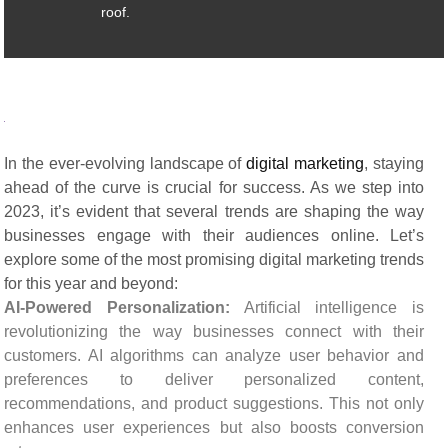
roof.
In the ever-evolving landscape of
digital marketing
, staying
ahead of the curve is crucial for success. As we step into
2023, it’s evident that several trends are shaping the way
businesses engage with their audiences online. Let’s
explore some of the most promising digital marketing trends
for this year and beyond:
AI-Powered Personalization:
Artificial intelligence is
revolutionizing the way businesses connect with their
customers. AI algorithms can analyze user behavior and
preferences to deliver personalized content,
recommendations, and product suggestions. This not only
enhances user experiences but also boosts conversion