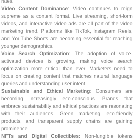
rates.
Video Content Dominance:
Video continues to reign
supreme as a content format. Live streaming, short-form
videos, and interactive video ads are all part of the video
marketing trend. Platforms like TikTok, Instagram Reels,
and YouTube Shorts are becoming essential for reaching
younger demographics.
Voice Search Optimization:
The adoption of voice-
activated devices is growing, making voice search
optimization more critical than ever. Marketers need to
focus on creating content that matches natural language
queries and understanding user intent.
Sustainable and Ethical Marketing:
Consumers are
becoming increasingly eco-conscious. Brands that
embrace sustainability and ethical practices are resonating
with their audiences. Green marketing, eco-friendly
products, and transparent supply chains are gaining
prominence.
NFTs and Digital Collectibles:
Non-fungible tokens