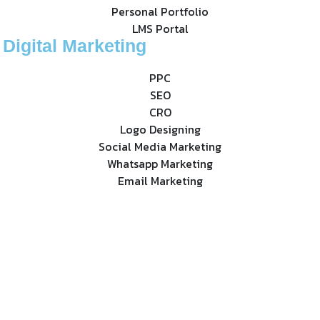
Personal Portfolio
LMS Portal
Digital Marketing
PPC
SEO
CRO
Logo Designing
Social Media Marketing
Whatsapp Marketing
Email Marketing