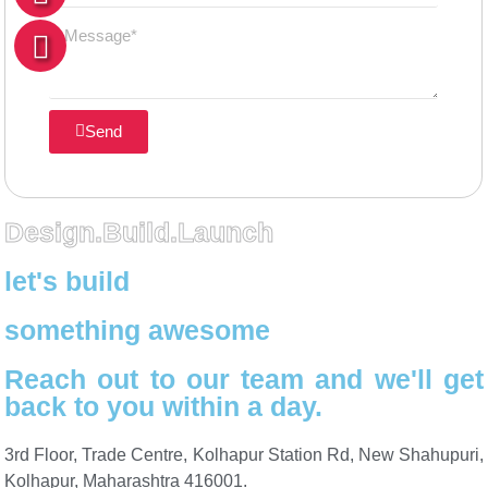
Send
Design.Build.Launch
let's build
something awesome
Reach out to our team and we'll get
back to you within a day.
3rd Floor, Trade Centre, Kolhapur Station Rd, New Shahupuri,
Kolhapur, Maharashtra 416001.