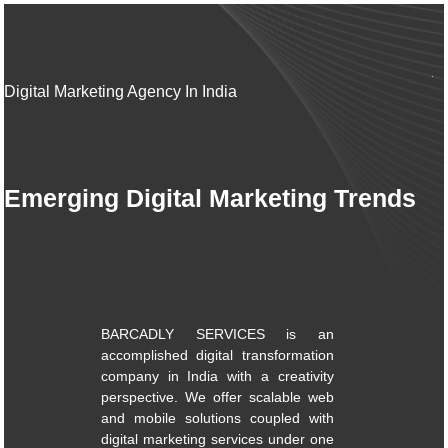
Digital Marketing Agency In India
Emerging Digital Marketing Trends
BARCADLY SERVICES is an
accomplished digital transformation
company in India with a creativity
perspective. We offer scalable web
and mobile solutions coupled with
digital marketing services under one