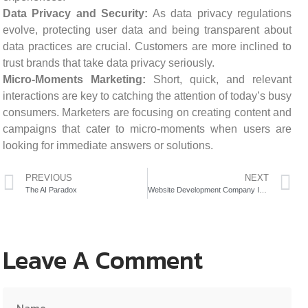
Data Privacy and Security:
As data privacy regulations
evolve, protecting user data and being transparent about
data practices are crucial. Customers are more inclined to
trust brands that take data privacy seriously.
Micro-Moments Marketing:
Short, quick, and relevant
interactions are key to catching the attention of today’s busy
consumers. Marketers are focusing on creating content and
campaigns that cater to micro-moments when users are
looking for immediate answers or solutions.
PREVIOUS
NEXT
The AI Paradox
Website Development Company In Mumbai
Leave A Comment