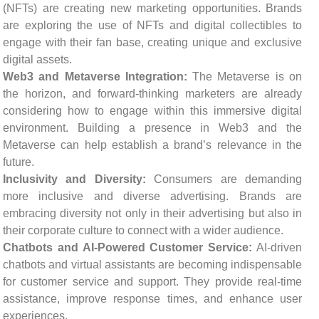
(NFTs) are creating new marketing opportunities. Brands
are exploring the use of NFTs and digital collectibles to
engage with their fan base, creating unique and exclusive
digital assets.
Web3 and Metaverse Integration:
The Metaverse is on
the horizon, and forward-thinking marketers are already
considering how to engage within this immersive digital
environment. Building a presence in Web3 and the
Metaverse can help establish a brand’s relevance in the
future.
Inclusivity and Diversity:
Consumers are demanding
more inclusive and diverse advertising. Brands are
embracing diversity not only in their advertising but also in
their corporate culture to connect with a wider audience.
Chatbots and AI-Powered Customer Service:
AI-driven
chatbots and virtual assistants are becoming indispensable
for customer service and support. They provide real-time
assistance, improve response times, and enhance user
experiences.