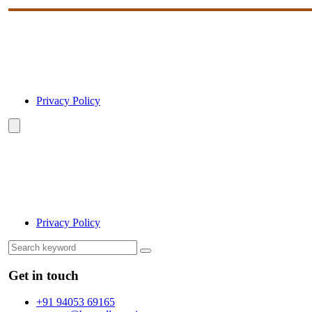
Privacy Policy
Privacy Policy
Get in touch
+91 94053 69165