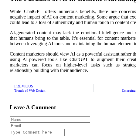
While ChatGPT offers numerous benefits, there are concerns
negative impact of AI on content marketing. Some argue that exc
could lead to a loss of authenticity and human touch in content cre
AI-generated content may lack the emotional intelligence and 
that humans bring to the table. It’s essential for content markete
between leveraging AI tools and maintaining the human element in
Content marketers should view AI as a powerful assistant rather t
using AI-powered tools like ChatGPT to augment their creati
marketers can focus on higher-level tasks such as strat
relationship-building with their audience.
PREVIOUS
Trends of Web Design
Emerging 
Leave A Comment