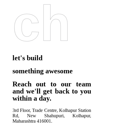
Ch
let's build
something awesome
Reach out to our team
and we'll get back to you
within a day.
3rd Floor, Trade Centre, Kolhapur Station
Rd, New Shahupuri, Kolhapur,
Maharashtra 416001.