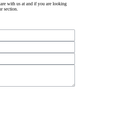
re with us at and if you are looking
r section.