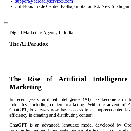
support@barcadlyservices.com
3rd Floor, Trade Centre, Kolhapur Station Rd, New Shahupur
Digital Marketing Agency In India
The AI Paradox
The Rise of Artificial Intelligenc
Marketing
In recent years, artificial intelligence (AI) has become an int
industries, including content marketing. With the advent of A
ChatGPT, businesses now have access to an unprecedented lev
efficiency in creating and distributing content.
ChatGPT is an advanced language model developed by Ope
learning techniques to generate human-like text. It has the abil