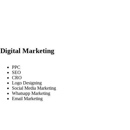
Digital Marketing
PPC
SEO
CRO
Logo Designing
Social Media Marketing
Whatsapp Marketing
Email Marketing