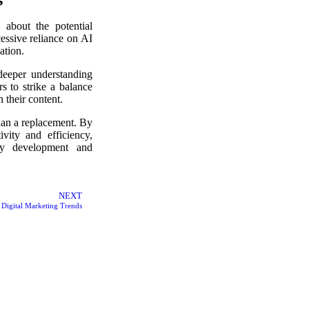
 about the potential
essive reliance on AI
ation.
deeper understanding
rs to strike a balance
 their content.
han a replacement. By
vity and efficiency,
egy development and
NEXT
Digital Marketing Trends