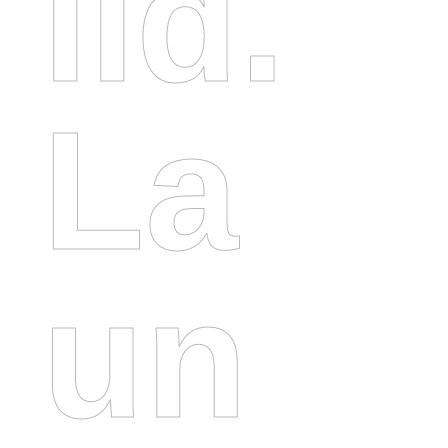
Ild.
La
Un