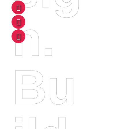
N.
Bu