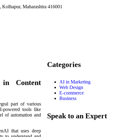
i, Kolhapur, Maharashtra 416001
BARCADLY SERVICES is an accomplished di
India with a creativity perspective. We offe
coupled with digital marketing services under on
Categories
e in Content
AI in Marketing
Web Design
E-commerce
Business
egral part of various
I-powered tools like
Speak to an Expert
el of automation and
nAI that uses deep
ity to understand and