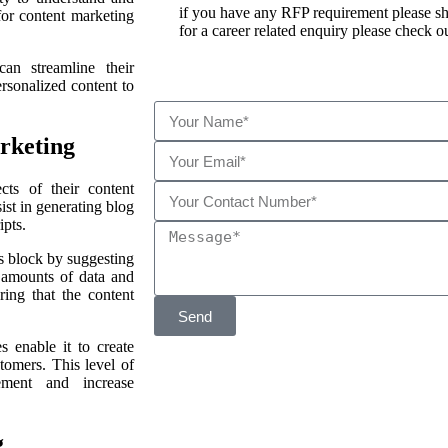
if you have any RFP requirement please sha
for content marketing
for a career related enquiry please check ou
an streamline their
rsonalized content to
rketing
ts of their content
ist in generating blog
ipts.
 block by suggesting
t amounts of data and
ring that the content
Send
s enable it to create
stomers. This level of
gement and increase
g