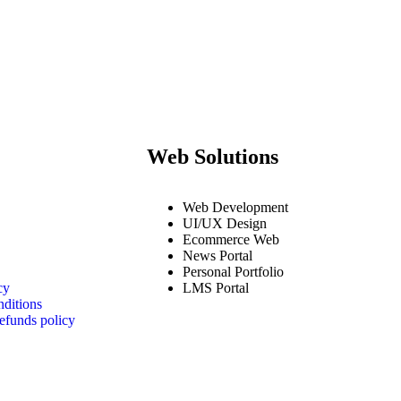
Web Solutions
Web Development
UI/UX Design
Ecommerce Web
News Portal
Personal Portfolio
cy
LMS Portal
ditions
efunds policy