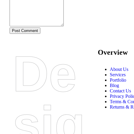
Post Comment
De
Overview
About Us
Services
Portfolio
Blog
Contact Us
Privacy Poli
Sig
Terms & Con
Returns & R