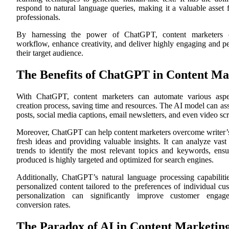
respond to natural language queries, making it a valuable asset 
professionals.
By harnessing the power of ChatGPT, content marketers c
workflow, enhance creativity, and deliver highly engaging and pe
their target audience.
The Benefits of ChatGPT in Content Ma
With ChatGPT, content marketers can automate various aspec
creation process, saving time and resources. The AI model can ass
posts, social media captions, email newsletters, and even video scr
Moreover, ChatGPT can help content marketers overcome writer’s
fresh ideas and providing valuable insights. It can analyze vas
trends to identify the most relevant topics and keywords, ensu
produced is highly targeted and optimized for search engines.
Additionally, ChatGPT’s natural language processing capabilitie
personalized content tailored to the preferences of individual cu
personalization can significantly improve customer enga
conversion rates.
The Paradox of AI in Content Marketin